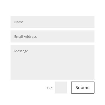
Submit
=
2 + 9