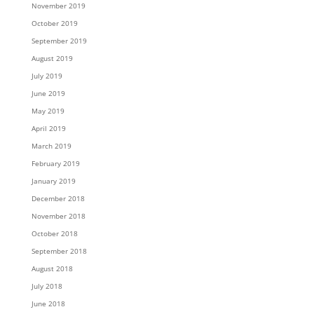
November 2019
October 2019
September 2019
August 2019
July 2019
June 2019
May 2019
April 2019
March 2019
February 2019
January 2019
December 2018
November 2018
October 2018
September 2018
August 2018
July 2018
June 2018