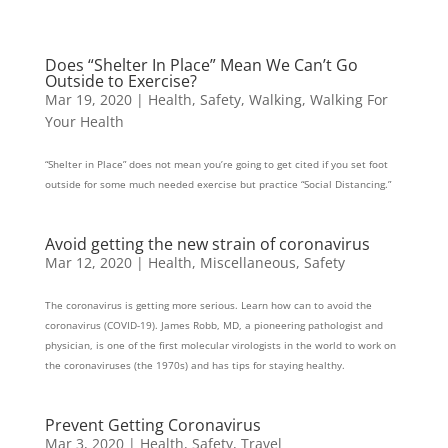
Does “Shelter In Place” Mean We Can’t Go
Outside to Exercise?
Mar 19, 2020
|
Health
,
Safety
,
Walking
,
Walking For
Your Health
“Shelter in Place” does not mean you’re going to get cited if you set foot
outside for some much needed exercise but practice “Social Distancing.”
Avoid getting the new strain of coronavirus
Mar 12, 2020
|
Health
,
Miscellaneous
,
Safety
The coronavirus is getting more serious. Learn how can to avoid the
coronavirus (COVID-19). James Robb, MD, a pioneering pathologist and
physician, is one of the first molecular virologists in the world to work on
the coronaviruses (the 1970s) and has tips for staying healthy.
Prevent Getting Coronavirus
Mar 3, 2020
|
Health
,
Safety
,
Travel