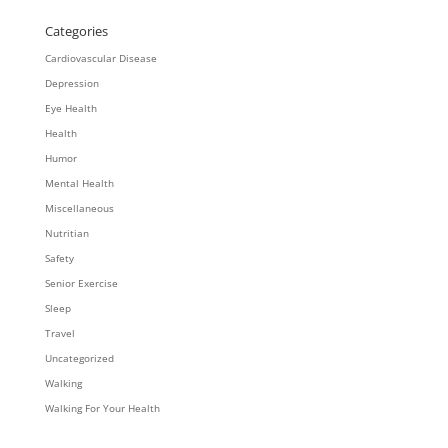
Categories
Cardiovascular Disease
Depression
Eye Health
Health
Humor
Mental Health
Miscellaneous
Nutritian
Safety
Senior Exercise
Sleep
Travel
Uncategorized
Walking
Walking For Your Health