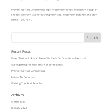
Prevent Getting Coronavirus Tips: Wash your hands frequently, cough or
sneeze carefully, avoid touching your face, keep your distance and stay
home if you’re ill.
Recent Posts
Does “Shelter In Place” Mean We Can’t Go Outside to Exercise?
Avoid getting the new strain of coronavirus
Prevent Getting Coronavirus
Indoor Air Pollution
Walking-The Real Benefits
Archives
March 2020
January 2020