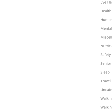
Eye He
Health
Humo
Mental
Miscel
Nutrit
Safety
Senior
Sleep
Travel
Uncate
Walkin
Walkin