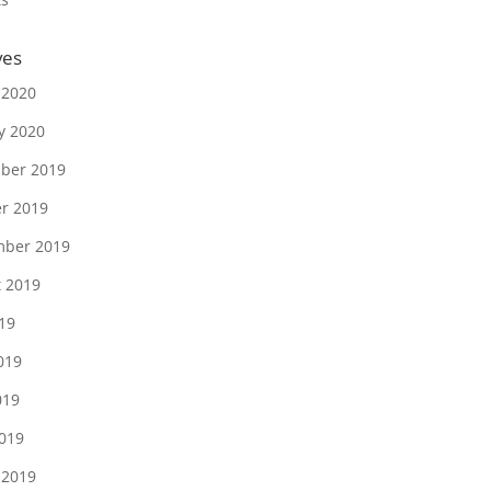
ves
 2020
y 2020
ber 2019
r 2019
mber 2019
 2019
019
019
019
2019
 2019