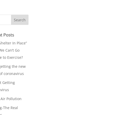
t Posts
Shelter In Place”
e Can’t Go
e to Exercise?
getting the new
 of coronavirus
t Getting
virus
Air Pollution
g-The Real
ts