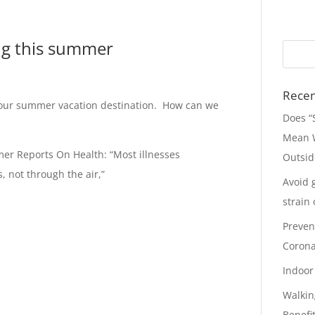
ing this summer
Recen
to our summer vacation destination. How can we
Does “
Mean W
er Reports On Health: “Most illnesses
Outsid
, not through the air,”
Avoid 
strain
Preven
Corona
Indoor 
Walkin
Benefi