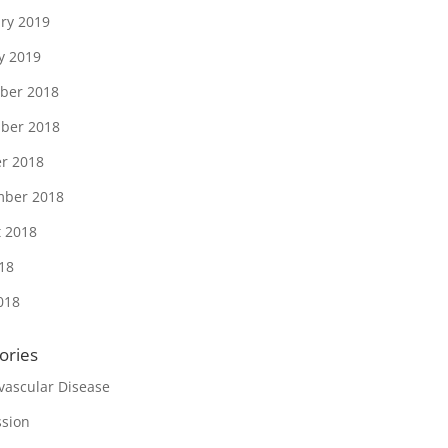
ry 2019
y 2019
ber 2018
ber 2018
r 2018
mber 2018
 2018
018
018
ories
vascular Disease
sion