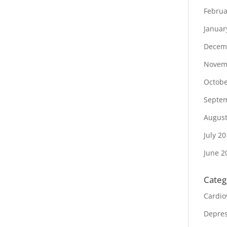
Februa
Januar
Decem
Novem
Octobe
Septe
August
July 2
June 2
Categ
Cardio
Depres