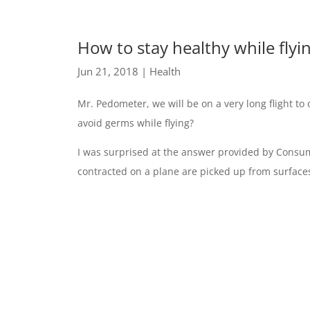
How to stay healthy while fly
Jun 21, 2018
|
Health
Mr. Pedometer, we will be on a very long flight 
avoid germs while flying?
I was surprised at the answer provided by Consum
contracted on a plane are picked up from surfaces