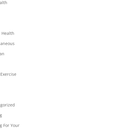
alth
r
 Health
laneous
ian
 Exercise
gorized
g
g For Your