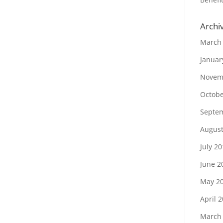
Archi
March
Januar
Novem
Octobe
Septe
August
July 2
June 2
May 2
April 
March